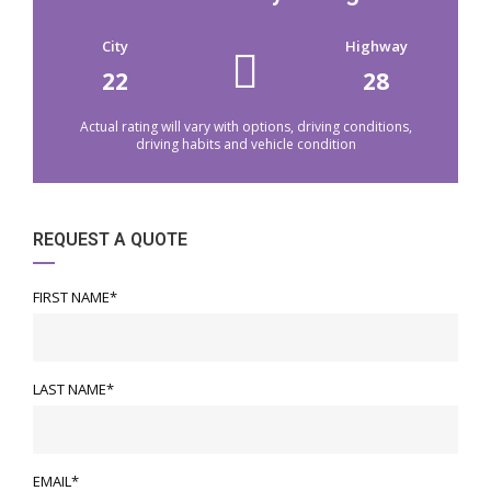
City
Highway
22
28
Actual rating will vary with options, driving conditions,
driving habits and vehicle condition
REQUEST A QUOTE
FIRST NAME*
LAST NAME*
EMAIL*