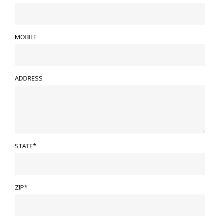
MOBILE
ADDRESS
STATE*
ZIP*