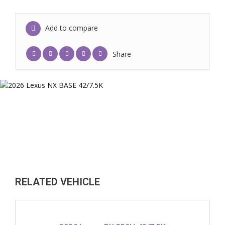
Add to compare
Share
RELATED VEHICLE
2026