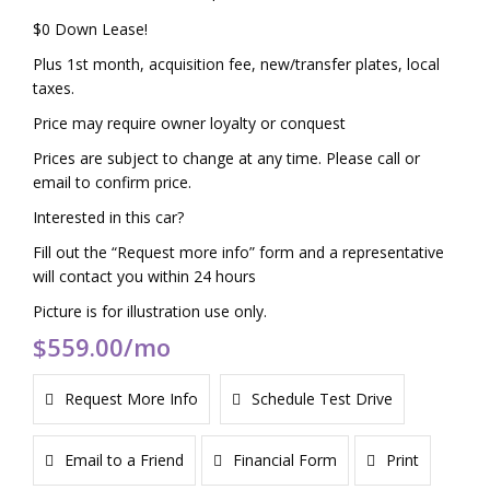
$0 Down Lease!
Plus 1st month, acquisition fee, new/transfer plates, local
taxes.
Price may require owner loyalty or conquest
Prices are subject to change at any time. Please call or
email to confirm price.
Interested in this car?
Fill out the “Request more info” form and a representative
will contact you within 24 hours
Picture is for illustration use only.
$559.00
/mo
Request More Info
Schedule Test Drive
Email to a Friend
Financial Form
Print