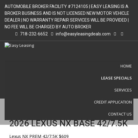
AUTOMOBILE BROKER FACILITY #7124105 | EASY LEASING IS A
BROKER BUSINESS AND IS NOT LICENSED NEW MOTOR VEHICLE
DEALER | NO WARRANTY REPAIR SERVICES WILL BE PROVIDED |
NO FEE WILL BE CHARGED BY AUTO BROKER
718-232-6652
info@easyleasingdeals.com
HOME
LEASE SPECIALS
VEHICLE DETAIL
SERVICES
CREDIT APPLICATION
CONTACT US
2026 LEXUS NX BASE 42/7.5K
Lexus NX PREM 42/7.5K $609