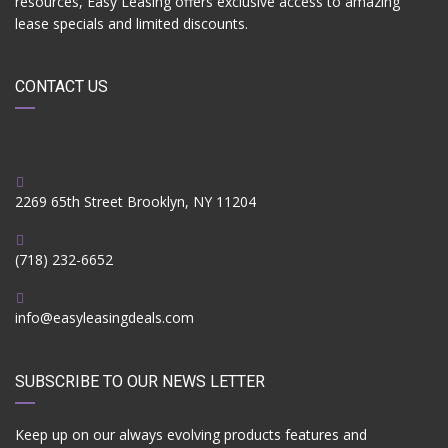
resources, Easy Leasing offers exclusive access to amazing
lease specials and limited discounts.
CONTACT US
2269 65th Street Brooklyn, NY 11204
(718) 232-6652
info@easyleasingdeals.com
SUBSCRIBE TO OUR NEWS LETTER
Keep up on our always evolving products features and