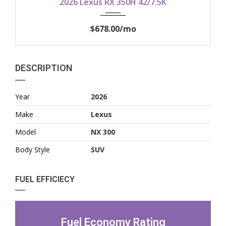
2026 Lexus RX 350H 42/7.5K
$678.00
/mo
DESCRIPTION
Year
2026
Make
Lexus
Model
NX 300
Body Style
SUV
FUEL EFFICIECY
Fuel Economy Rating