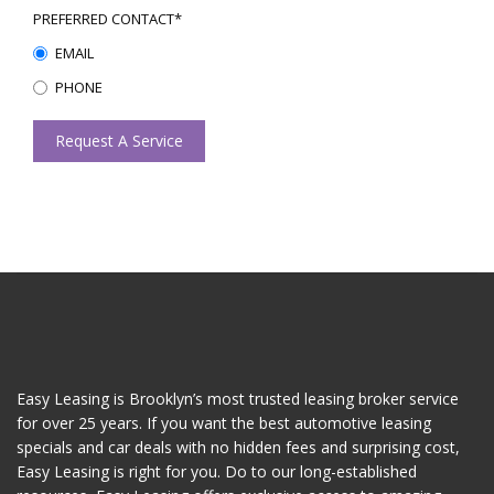
PREFERRED CONTACT*
EMAIL
PHONE
Request A Service
Easy Leasing is Brooklyn’s most trusted leasing broker service
for over 25 years. If you want the best automotive leasing
specials and car deals with no hidden fees and surprising cost,
Easy Leasing is right for you. Do to our long-established