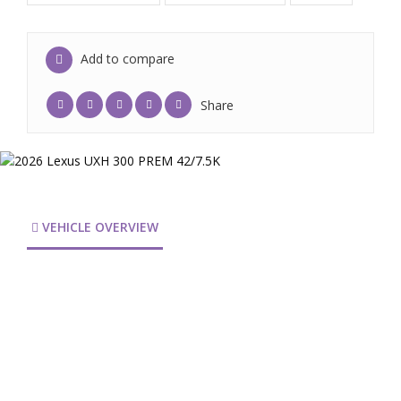
Add to compare
Share
VEHICLE OVERVIEW