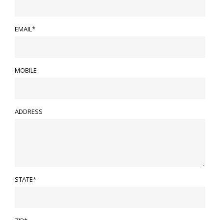
EMAIL*
MOBILE
ADDRESS
STATE*