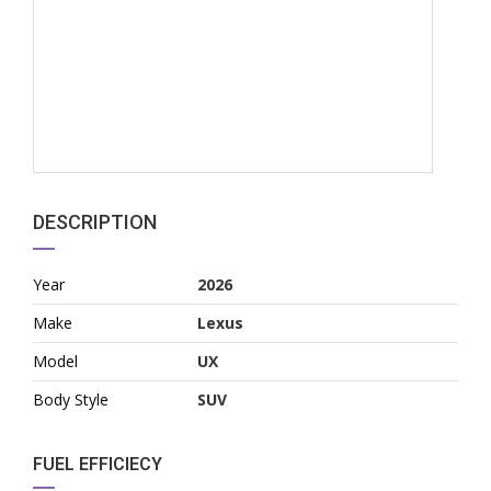
DESCRIPTION
Year
2026
Make
Lexus
Model
UX
Body Style
SUV
FUEL EFFICIECY