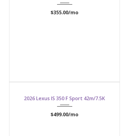
$355.00
/mo
2026
2026 Lexus IS 350 F Sport 42m/7.5K
$499.00
/mo