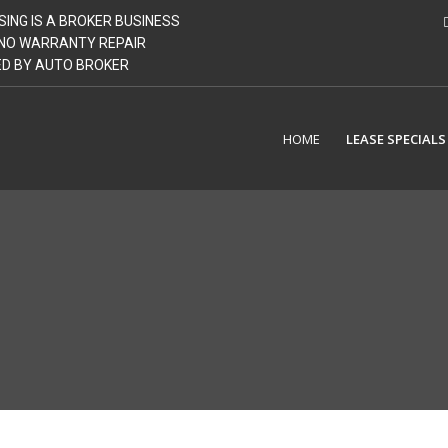
SING IS A BROKER BUSINESS
| NO WARRANTY REPAIR
GED BY AUTO BROKER
HOME
LEASE SPECIALS