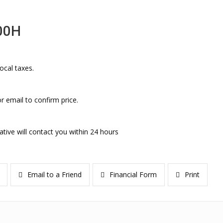
00H
ocal taxes.
r email to confirm price.
ative will contact you within 24 hours
Email to a Friend
Financial Form
Print