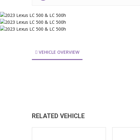
VEHICLE OVERVIEW
RELATED VEHICLE
2026
202