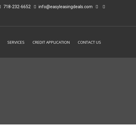
718-232-6652
info@easyleasingdeals.com
SERVICES
CREDIT APPLICATION
CONTACT US