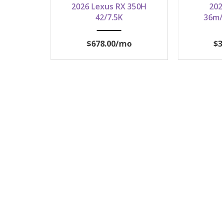
2026 Lexus RX 350H
202
42/7.5K
36m/
$678.00
/mo
$