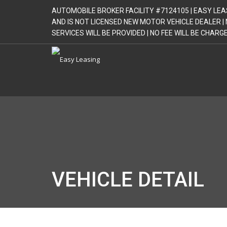
AUTOMOBILE BROKER FACILITY #7124105 | EASY LEA
AND IS NOT LICENSED NEW MOTOR VEHICLE DEALER 
SERVICES WILL BE PROVIDED | NO FEE WILL BE CHAR
VEHICLE DETAIL