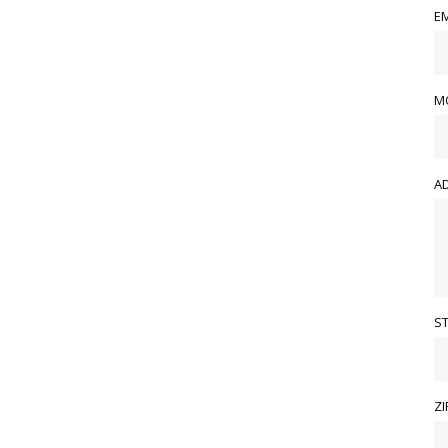
EM
M
A
S
ZI