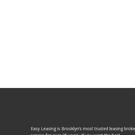
Easy Leasing is Brooklyn’s most trusted leasing broke