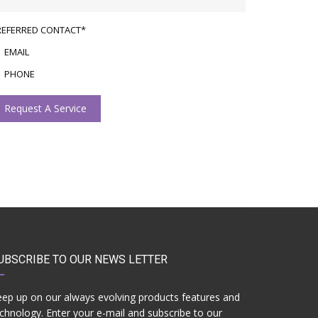
REFERRED CONTACT*
EMAIL
PHONE
Request A Service
UBSCRIBE TO OUR NEWS LETTER
ep up on our always evolving products features and
chnology. Enter your e-mail and subscribe to our