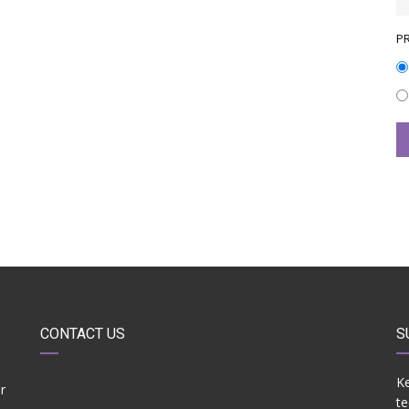
P
CONTACT US
S
Ke
r
te