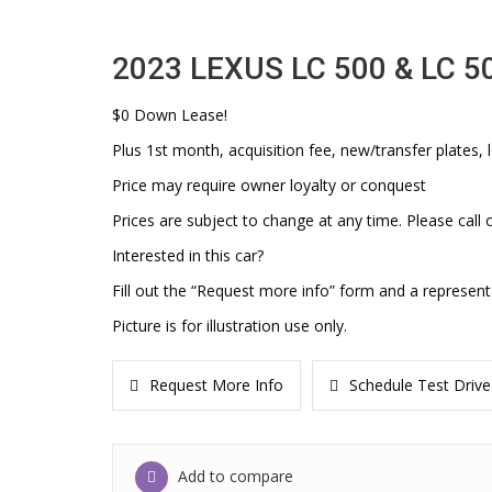
2023 LEXUS LC 500 & LC 5
$0 Down Lease!
Plus 1st month, acquisition fee, new/transfer plates, l
Price may require owner loyalty or conquest
Prices are subject to change at any time. Please call o
Interested in this car?
Fill out the “Request more info” form and a represent
Picture is for illustration use only.
Request More Info
Schedule Test Drive
Add to compare