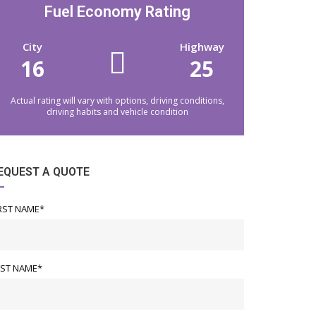
2026 Lexus TX 350 PREM
2023 Lexus IS 300
Fuel Economy Rating
42m/7.5K
City
Highway
16
$749.00
/mo
25
Actual rating will vary with options, driving conditions,
driving habits and vehicle condition
EQUEST A QUOTE
RST NAME*
AST NAME*