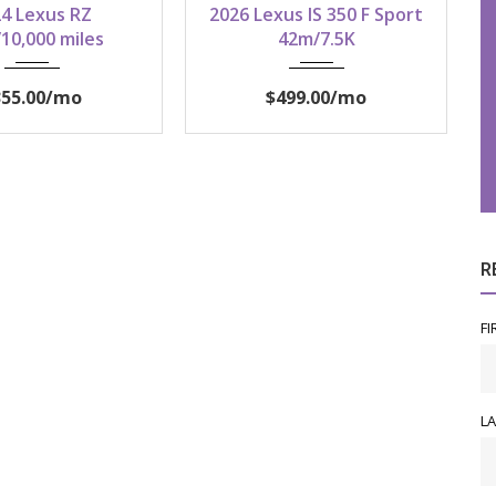
4 Lexus RZ
2026 Lexus IS 350 F Sport
10,000 miles
42m/7.5K
355.00
/mo
$499.00
/mo
R
FI
L