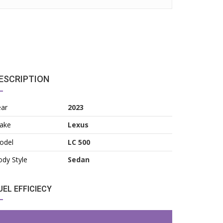
ESCRIPTION
ear
2023
ake
Lexus
odel
LC 500
dy Style
Sedan
UEL EFFICIECY
2026
7,500/yr
2023