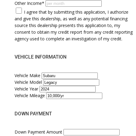
Other Income*
I agree that by submitting this application, I authorize
and give this dealership, as well as any potential financing
source this dealership presents this application to, my
consent to obtain my credit report from any credit reporting
agency used to complete an investigation of my credit.
VEHICLE INFORMATION
Vehicle Make
Vehicle Model
Vehicle Year
Vehicle Mileage
DOWN PAYMENT
Down Payment Amount