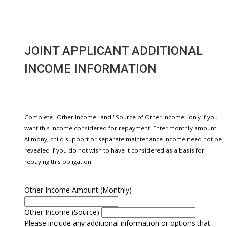
JOINT APPLICANT ADDITIONAL
INCOME INFORMATION
Complete "Other Income" and "Source of Other Income" only if you
want this income considered for repayment. Enter monthly amount.
Alimony, child support or separate maintenance income need not be
revealed if you do not wish to have it considered as a basis for
repaying this obligation.
Other Income Amount (Monthly)
Other Income (Source)
Please include any additional information or options that