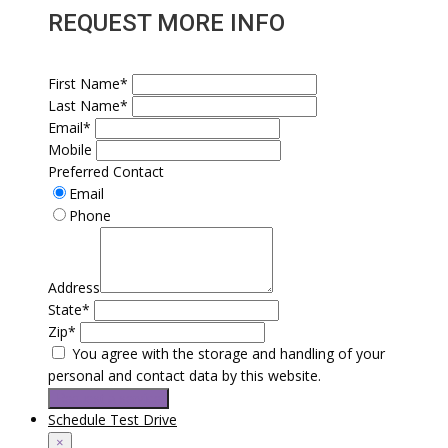
REQUEST MORE INFO
First Name*
Last Name*
Email*
Mobile
Preferred Contact
Email
Phone
Address
State*
Zip*
You agree with the storage and handling of your
personal and contact data by this website.
Request a service
Schedule Test Drive
×