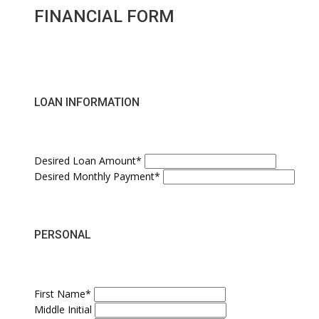
FINANCIAL FORM
LOAN INFORMATION
Desired Loan Amount*
Desired Monthly Payment*
PERSONAL
First Name*
Middle Initial