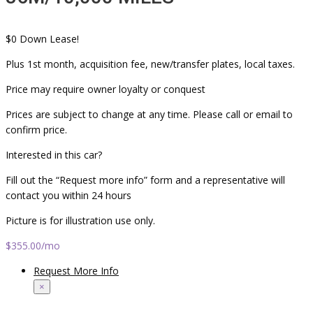
$0 Down Lease!
Plus 1st month, acquisition fee, new/transfer plates, local taxes.
Price may require owner loyalty or conquest
Prices are subject to change at any time. Please call or email to
confirm price.
Interested in this car?
Fill out the “Request more info” form and a representative will
contact you within 24 hours
Picture is for illustration use only.
$355.00
/mo
Request More Info
×