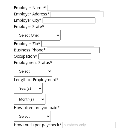
Employer Name*
Employer Address*
Employer City*
Employer State*
Employer Zip*
Business Phone*
Occupation*
Employment Status*
Length of Employment*
How often are you paid*
How much per paycheck*