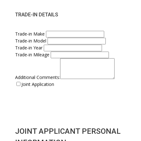
TRADE-IN DETAILS
Trade-in Make
Trade-in Model
Trade-in Year
Trade-in Mileage
Additional Comments:
Joint Application
JOINT APPLICANT PERSONAL