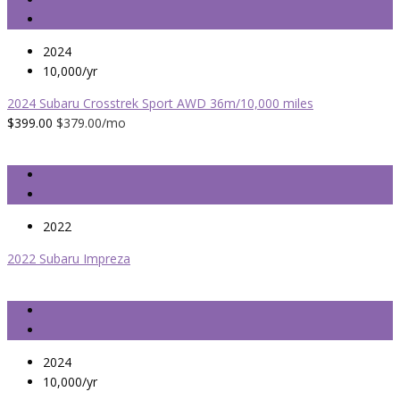
2024
10,000/yr
2024 Subaru Crosstrek Sport AWD 36m/10,000 miles
$399.00
$379.00
/mo
2022
2022 Subaru Impreza
2024
10,000/yr