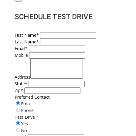
SCHEDULE TEST DRIVE
First Name*
Last Name*
Email*
Mobile
Address
State*
Zip*
Preferred Contact
Email
Phone
Test Drive ?
Yes
No