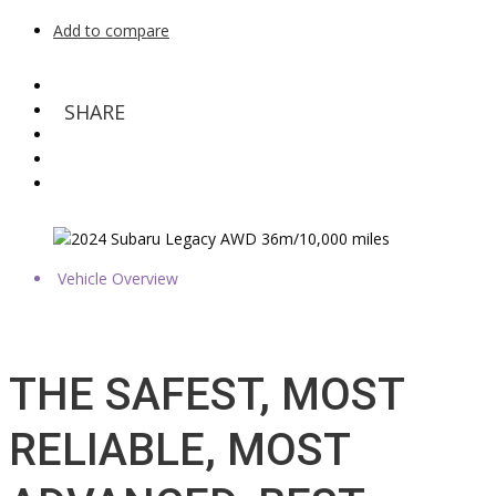
Add to compare
SHARE
Vehicle Overview
THE SAFEST, MOST
RELIABLE, MOST