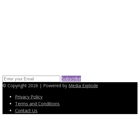
2269 65th Street Brooklyn, NY 11204
(718) 232-6652
info@easyleasingdeals.com
SUBSCRIBE TO OUR NEWS LETTER
Keep up on our always evolving products features and technology.
Enter your e-mail and subscribe to our newsletter.
Subscribe
© Copyright 2026 | Powered by
Media Explode
Privacy Policy
Terms and Conditions
Contact Us