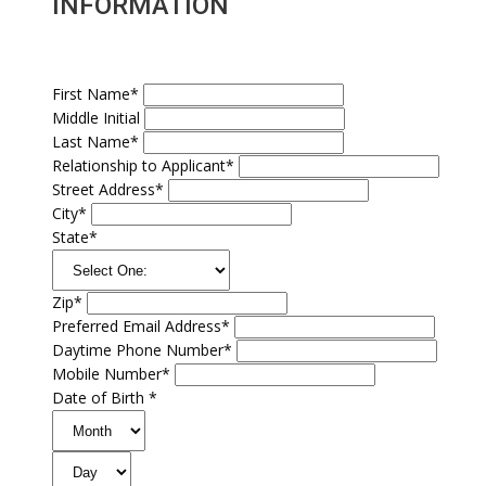
INFORMATION
First Name*
Middle Initial
Last Name*
Relationship to Applicant*
Street Address*
City*
State*
Zip*
Preferred Email Address*
Daytime Phone Number*
Mobile Number*
Date of Birth *