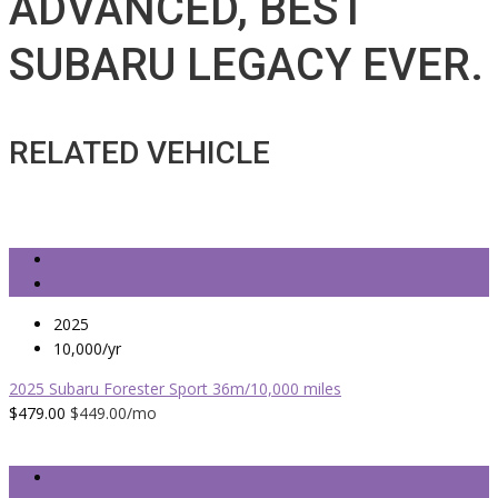
ADVANCED, BEST
SUBARU LEGACY EVER.
RELATED VEHICLE
2025
10,000/yr
2025 Subaru Forester Sport 36m/10,000 miles
$479.00
$449.00
/mo