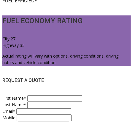
FUEL EFFICIECY
FUEL ECONOMY RATING
City
27
Highway
35
Actual rating will vary with options, driving conditions, driving
habits and vehicle condition
REQUEST A QUOTE
First Name*
Last Name*
Email*
Mobile