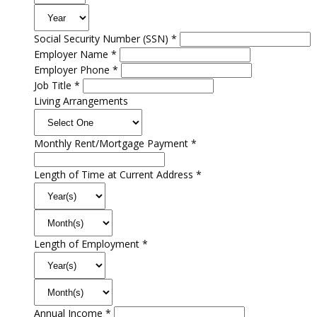
Social Security Number (SSN) *
Employer Name *
Employer Phone *
Job Title *
Living Arrangements
Monthly Rent/Mortgage Payment *
Length of Time at Current Address *
Length of Employment *
Annual Income *