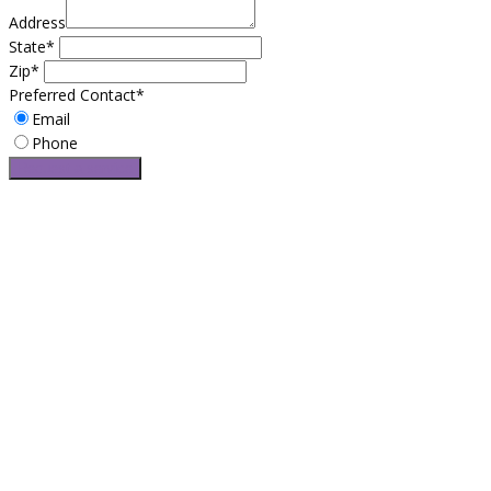
Address
State*
Zip*
Preferred Contact*
Email
Phone
Request a service
Easy Leasing is Brooklyn’s most trusted leasing broker service for
over 25 years. If you want the best automotive leasing specials
and car deals with no hidden fees and surprising cost, Easy
Leasing is right for you. Do to our long-established resources,
Easy Leasing offers exclusive access to amazing lease specials
and limited discounts.
CONTACT US