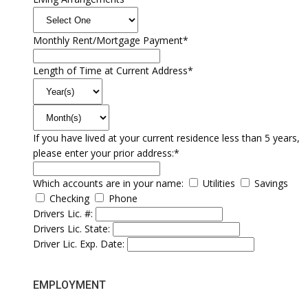
Monthly Rent/Mortgage Payment*
Length of Time at Current Address*
If you have lived at your current residence less than 5 years,
please enter your prior address:*
Which accounts are in your name:
Utilities
Savings
Checking
Phone
Drivers Lic. #:
Drivers Lic. State:
Driver Lic. Exp. Date:
EMPLOYMENT