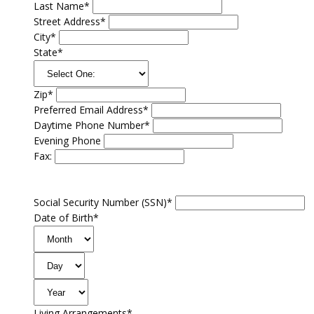
Last Name*
Street Address*
City*
State*
Zip*
Preferred Email Address*
Daytime Phone Number*
Evening Phone
Fax:
Social Security Number (SSN)*
Date of Birth*
Living Arrangements*