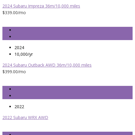
2024 Subaru Impreza 36m/10,000 miles
$339.00
/mo
2024
10,000/yr
2024 Subaru Outback AWD 36m/10,000 miles
$399.00
/mo
2022
2022 Subaru WRX AWD