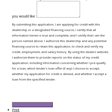
you would like :
By submitting this application, I am applying for credit with this
dealership or a designated financing source, I certify that all
information herein is true and complete, and I certify that I am the
person named above. I authorize this dealership and any potential
financing source to retain this application, to check and verify my
credit, employment, and salary history. By using the dealers website,
I authorize them to provide reports on the status of my credit
application, including information concerning whether I pre-qualify
for a loan, which lender's loan offer (if any) I choose to accept,
whether my application for credit is denied, and whether I accept a
loan from the specified lender.
Submit Credit Application
Print