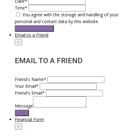
Date*
Time*
You agree with the storage and handling of your
personal and contact data by this website.
Request Test Drive
Email to a Friend
×
EMAIL TO A FRIEND
Friend's Name*
Your Email*
Friend's Email*
Message
Send
Financial Form
×