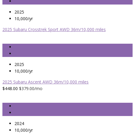
2025
10,000/yr
2025 Subaru Crosstrek Sport AWD 36m/10,000 miles
2025
10,000/yr
2025 Subaru Ascent AWD 36m/10,000 miles
$448.00
$379.00
/mo
2024
10,000/yr