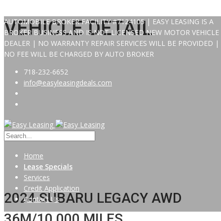
AUTOMOBILE BROKER FACILITY #7124105 | EASY LEASING IS A
VEHICLE DETAIL
BROKER BUSINESS AND IS NOT LICENSED NEW MOTOR VEHICLE
DEALER | NO WARRANTY REPAIR SERVICES WILL BE PROVIDED |
NO FEE WILL BE CHARGED BY AUTO BROKER
718-232-6652
info@easyleasingdeals.com
Home
Lease Specials
Services
Credit Application
2024 SUBARU LEGACY AWD
Contact Us
36M/10,000 MILES