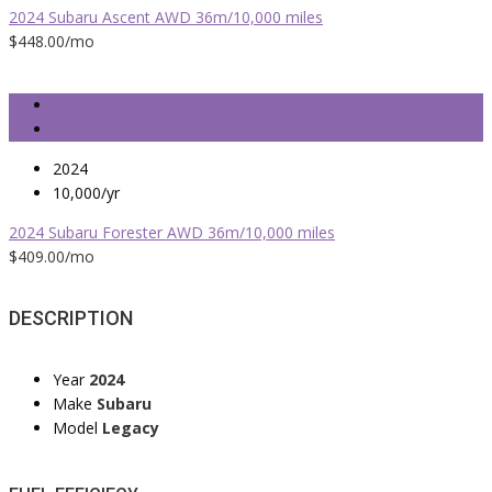
2024 Subaru Ascent AWD 36m/10,000 miles
$448.00
/mo
2024
10,000/yr
2024 Subaru Forester AWD 36m/10,000 miles
$409.00
/mo
DESCRIPTION
Year
2024
Make
Subaru
Model
Legacy