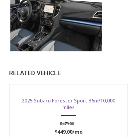
RELATED VEHICLE
2025
10,000/yr
00
2025 Subaru Crosstrek Sport AWD
36m/10,000 miles