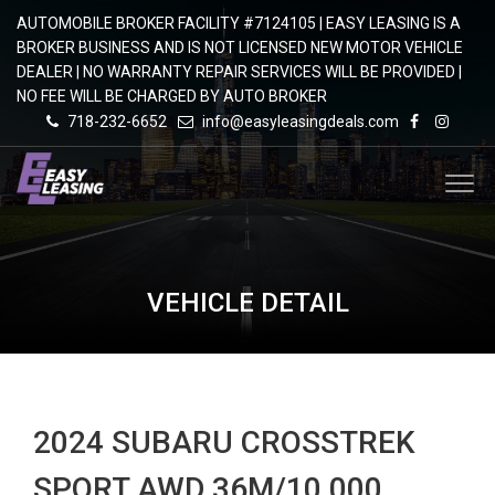
AUTOMOBILE BROKER FACILITY #7124105 | EASY LEASING IS A
BROKER BUSINESS AND IS NOT LICENSED NEW MOTOR VEHICLE
DEALER | NO WARRANTY REPAIR SERVICES WILL BE PROVIDED |
NO FEE WILL BE CHARGED BY AUTO BROKER
718-232-6652
info@easyleasingdeals.com
VEHICLE DETAIL
2024 SUBARU CROSSTREK
SPORT AWD 36M/10,000