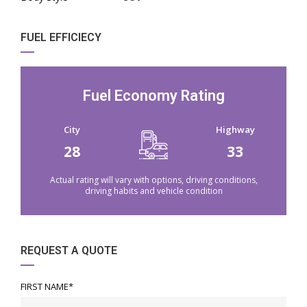
FUEL EFFICIECY
Fuel Economy Rating
City
Highway
28
33
Actual rating will vary with options, driving conditions,
driving habits and vehicle condition
REQUEST A QUOTE
FIRST NAME*