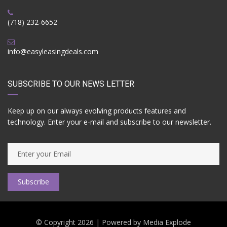
(718) 232-6652
info@easyleasingdeals.com
SUBSCRIBE TO OUR NEWS LETTER
Keep up on our always evolving products features and
technology. Enter your e-mail and subscribe to our newsletter.
Subscribe
© Copyright 2026 | Powered by
Media Explode