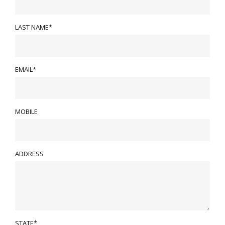
LAST NAME*
EMAIL*
MOBILE
ADDRESS
STATE*