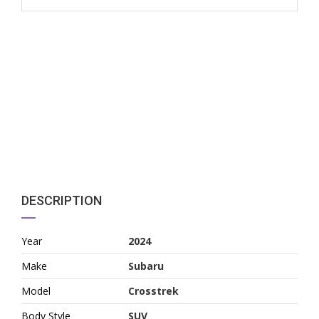
DESCRIPTION
Year
2024
Make
Subaru
Model
Crosstrek
Body Style
SUV