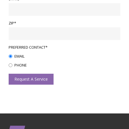
ZIP*
PREFERRED CONTACT*
EMAIL
PHONE
Request A Service