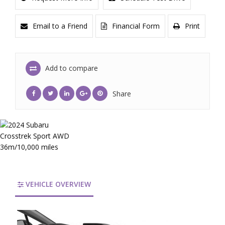
Email to a Friend
Financial Form
Print
Add to compare
Share
VEHICLE OVERVIEW