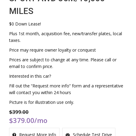
MILES
$0 Down Lease!
Plus 1st month, acquisition fee, new/transfer plates, local
taxes.
Price may require owner loyalty or conquest
Prices are subject to change at any time. Please call or
email to confirm price.
Interested in this car?
Fill out the “Request more info” form and a representative
will contact you within 24 hours
Picture is for illustration use only.
$399.00
$379.00
/mo
Request More Info
Schedule Test Drive