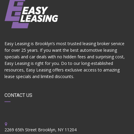
Easy Leasing is Brooklyn’s most trusted leasing broker service
for over 25 years. If you want the best automotive leasing
specials and car deals with no hidden fees and surprising cost,
Easy Leasing is right for you. Do to our long-established
resources, Easy Leasing offers exclusive access to amazing
lease specials and limited discounts.
CONTACT US
2269 65th Street Brooklyn, NY 11204