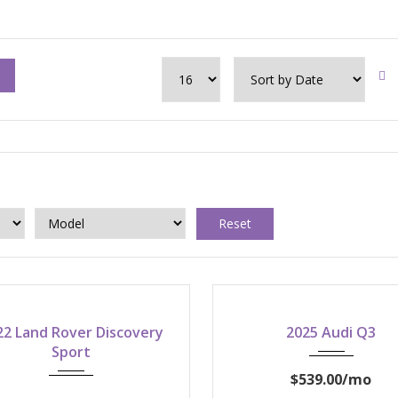
Reset
2022
2025
22 Land Rover Discovery
2025 Audi Q3
8-speed shiftable autom
Sport
$539.00
/mo