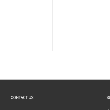
CONTACT US
S