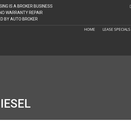
SING IS A BROKER BUSINESS
| NO WARRANTY REPAIR
GED BY AUTO BROKER
HOME
LEASE SPECIALS
IESEL