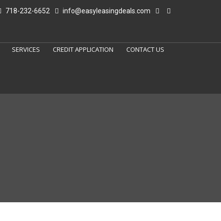
718-232-6652
info@easyleasingdeals.com
SERVICES
CREDIT APPLICATION
CONTACT US