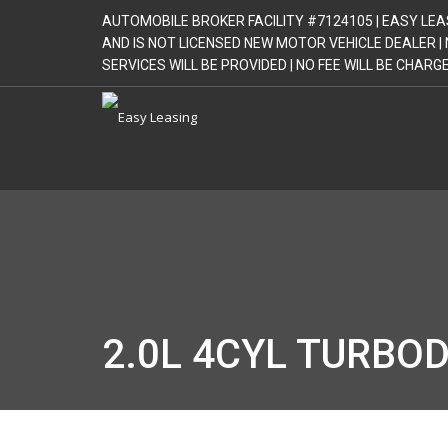
AUTOMOBILE BROKER FACILITY #7124105 | EASY LEA
AND IS NOT LICENSED NEW MOTOR VEHICLE DEALER 
SERVICES WILL BE PROVIDED | NO FEE WILL BE CHAR
2.0L 4CYL TURBOD