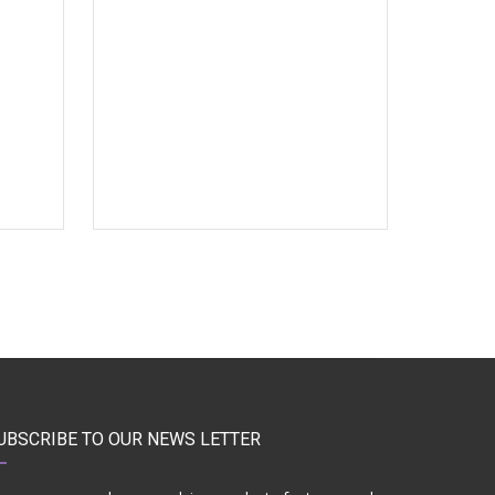
UBSCRIBE TO OUR NEWS LETTER