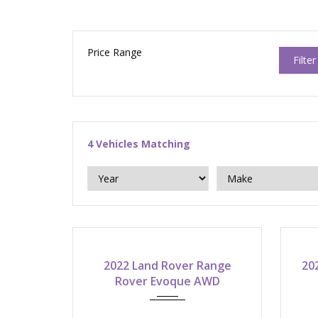
Price Range
Filter
4
Vehicles Matching
2022
9-speed automatic
2022 Land Rover Range
20
Rover Evoque AWD