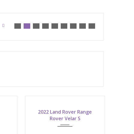
2022
2022 Land Rover Range
atic
8-speed shiftable automatic
Rover Velar S