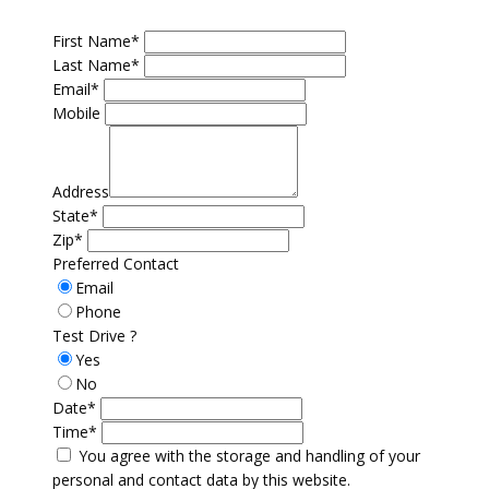
First Name*
Last Name*
Email*
Mobile
Address
State*
Zip*
Preferred Contact
Email
Phone
Test Drive ?
Yes
No
Date*
Time*
You agree with the storage and handling of your
personal and contact data by this website.