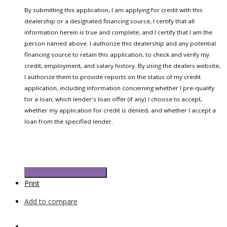
By submitting this application, I am applying for credit with this
dealership or a designated financing source, I certify that all
information herein is true and complete, and I certify that I am the
person named above. I authorize this dealership and any potential
financing source to retain this application, to check and verify my
credit, employment, and salary history. By using the dealers website,
I authorize them to provide reports on the status of my credit
application, including information concerning whether I pre-qualify
for a loan, which lender's loan offer (if any) I choose to accept,
whether my application for credit is denied, and whether I accept a
loan from the specified lender.
Submit Credit Application
Print
Add to compare