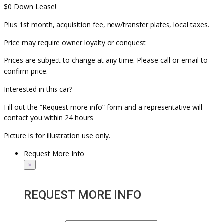
$0 Down Lease!
Plus 1st month, acquisition fee, new/transfer plates, local taxes.
Price may require owner loyalty or conquest
Prices are subject to change at any time. Please call or email to
confirm price.
Interested in this car?
Fill out the “Request more info” form and a representative will
contact you within 24 hours
Picture is for illustration use only.
Request More Info
×
REQUEST MORE INFO