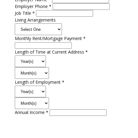
Employer Phone *
Job Title *
Living Arrangements
Monthly Rent/Mortgage Payment *
Length of Time at Current Address *
Length of Employment *
Annual Income *