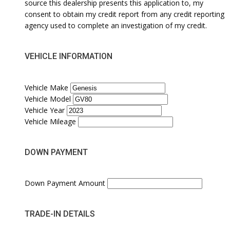
source this dealership presents this application to, my
consent to obtain my credit report from any credit reporting
agency used to complete an investigation of my credit.
VEHICLE INFORMATION
Vehicle Make
Vehicle Model
Vehicle Year
Vehicle Mileage
DOWN PAYMENT
Down Payment Amount
TRADE-IN DETAILS