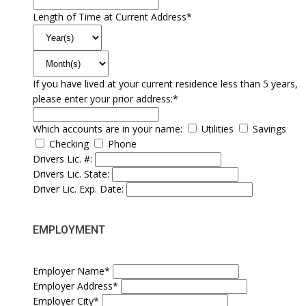
Length of Time at Current Address*
If you have lived at your current residence less than 5 years,
please enter your prior address:*
Which accounts are in your name:
Utilities
Savings
Checking
Phone
Drivers Lic. #:
Drivers Lic. State:
Driver Lic. Exp. Date:
EMPLOYMENT
Employer Name*
Employer Address*
Employer City*