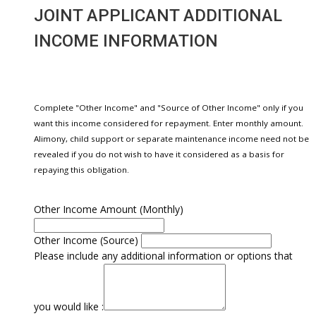
JOINT APPLICANT ADDITIONAL
INCOME INFORMATION
Complete "Other Income" and "Source of Other Income" only if you
want this income considered for repayment. Enter monthly amount.
Alimony, child support or separate maintenance income need not be
revealed if you do not wish to have it considered as a basis for
repaying this obligation.
Other Income Amount (Monthly)
Other Income (Source)
Please include any additional information or options that
you would like :