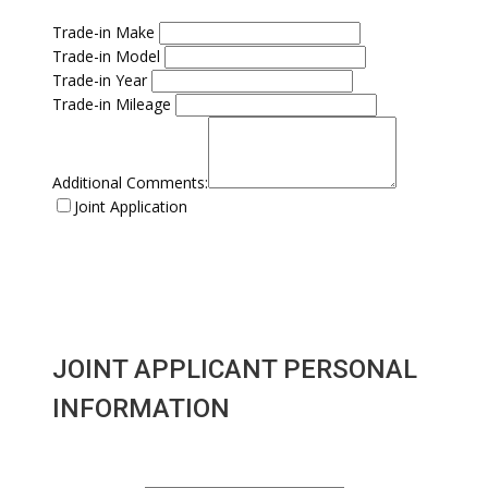
Trade-in Make
Trade-in Model
Trade-in Year
Trade-in Mileage
Additional Comments:
Joint Application
JOINT APPLICANT PERSONAL
INFORMATION