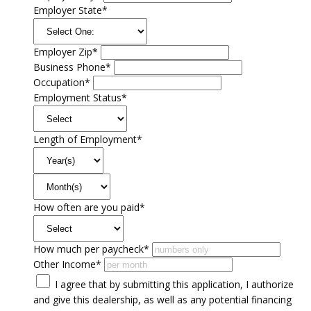
Employer State*
Employer Zip*
Business Phone*
Occupation*
Employment Status*
Length of Employment*
How often are you paid*
How much per paycheck*
Other Income*
I agree that by submitting this application, I authorize
and give this dealership, as well as any potential financing