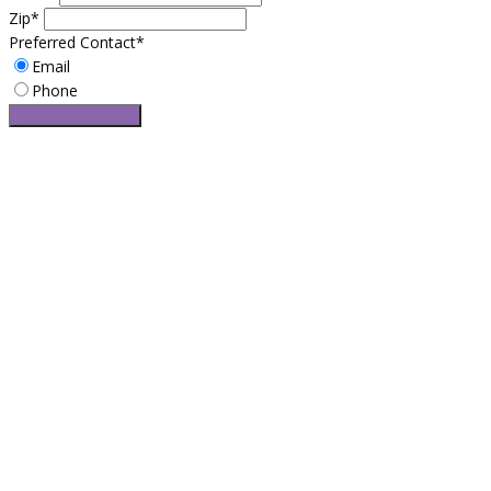
Zip*
Preferred Contact*
Email
Phone
Request a service
Easy Leasing is Brooklyn’s most trusted leasing broker service for
over 25 years. If you want the best automotive leasing specials
and car deals with no hidden fees and surprising cost, Easy
Leasing is right for you. Do to our long-established resources,
Easy Leasing offers exclusive access to amazing lease specials
and limited discounts.
CONTACT US
2269 65th Street Brooklyn, NY 11204