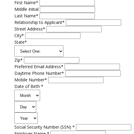
First Name*
Middle Initial
Last Name*
Relationship to Applicant*
Street Address*
City*
State*
Zip*
Preferred Email Address*
Daytime Phone Number*
Mobile Number*
Date of Birth *
Social Security Number (SSN) *
Employer Name *