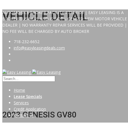
AUTOMOBILE BROKER FACILITY #7124105 | EASY LEASING IS A
VEHICLE DETAIL
BROKER BUSINESS AND IS NOT LICENSED NEW MOTOR VEHICLE
DEALER | NO WARRANTY REPAIR SERVICES WILL BE PROVIDED |
NO FEE WILL BE CHARGED BY AUTO BROKER
718-232-6652
info@easyleasingdeals.com
Home
Lease Specials
Services
Credit Application
2023 GENESIS GV80
Contact Us