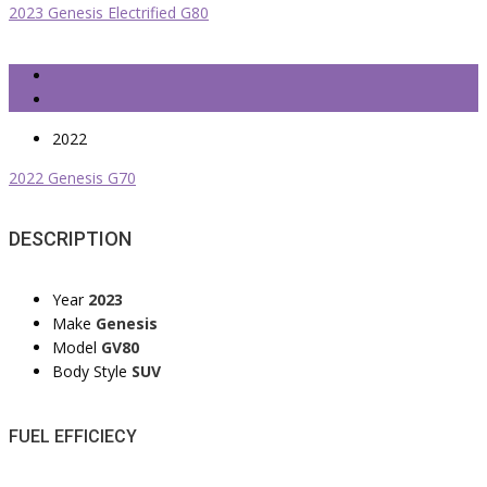
2023 Genesis Electrified G80
2022
2022 Genesis G70
DESCRIPTION
Year
2023
Make
Genesis
Model
GV80
Body Style
SUV
FUEL EFFICIECY