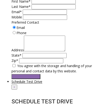
First Name*
Last Name*
Email*
Mobile
Preferred Contact
Email
Phone
Address
State*
Zip*
You agree with the storage and handling of your
personal and contact data by this website.
Request a service
Schedule Test Drive
×
SCHEDULE TEST DRIVE