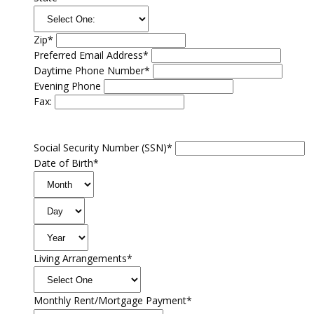
Zip*
Preferred Email Address*
Daytime Phone Number*
Evening Phone
Fax:
Social Security Number (SSN)*
Date of Birth*
Living Arrangements*
Monthly Rent/Mortgage Payment*