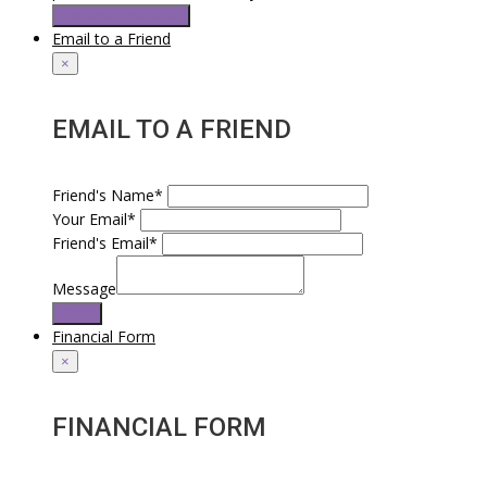
Request Test Drive
Email to a Friend
×
EMAIL TO A FRIEND
Friend's Name*
Your Email*
Friend's Email*
Message
Send
Financial Form
×
FINANCIAL FORM