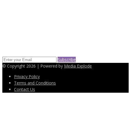
(718) 232-6652
info@easyleasingdeals.com
SUBSCRIBE TO OUR NEWS LETTER
Keep up on our always evolving products features and technology.
Enter your e-mail and subscribe to our newsletter.
Subscribe
© Copyright 2026 | Powered by
Media Explode
Privacy Policy
Terms and Conditions
Contact Us