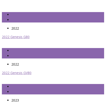
2022
2022 Genesis G80
2022
2022 Genesis GV80
2023