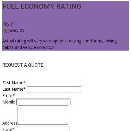
FUEL ECONOMY RATING
City
21
Highway
25
Actual rating will vary with options, driving conditions, driving
habits and vehicle condition
REQUEST A QUOTE
First Name*
Last Name*
Email*
Mobile
Address
State*