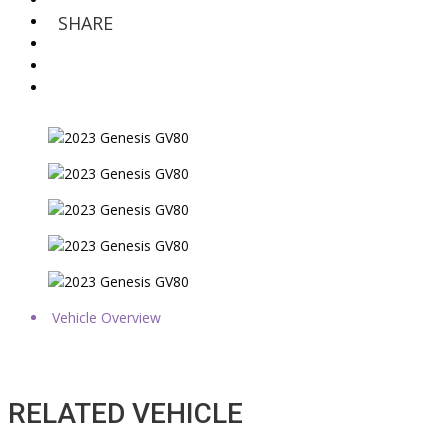
SHARE
Vehicle Overview
RELATED VEHICLE