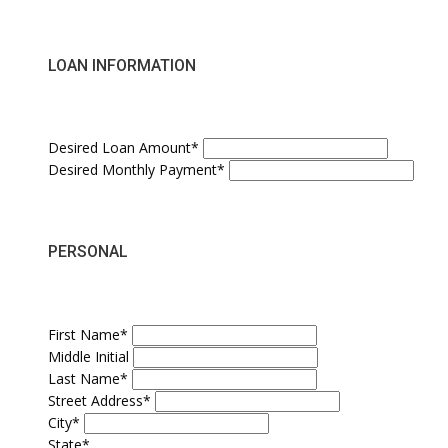
LOAN INFORMATION
Desired Loan Amount*
Desired Monthly Payment*
PERSONAL
First Name*
Middle Initial
Last Name*
Street Address*
City*
State*