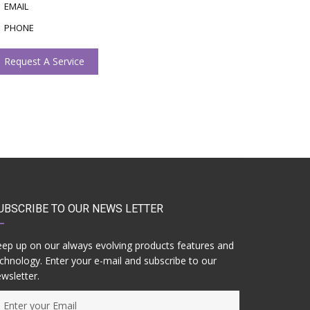
EMAIL
PHONE
Request A Service
UBSCRIBE TO OUR NEWS LETTER
ep up on our always evolving products features and
chnology. Enter your e-mail and subscribe to our
wsletter.