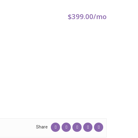
$399.00
/mo
Share