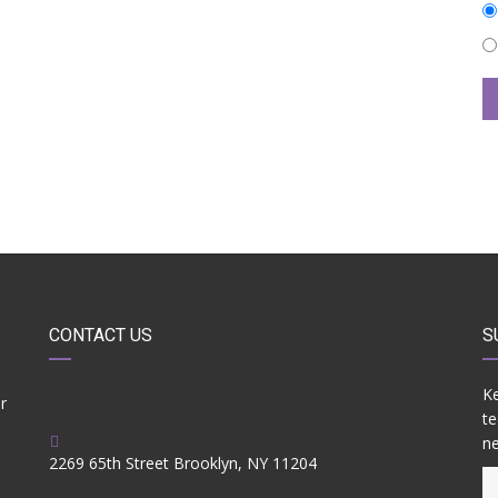
CONTACT US
S
Ke
r
te
ne
2269 65th Street Brooklyn, NY 11204