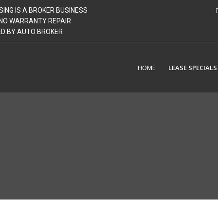
SING IS A BROKER BUSINESS
| NO WARRANTY REPAIR
GED BY AUTO BROKER
HOME
LEASE SPECIALS