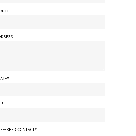
OBILE
DDRESS
TATE*
P*
REFERRED CONTACT*