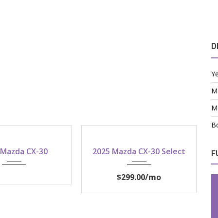
D
Y
M
M
Bo
2026
2025
 Mazda CX-30
2025 Mazda CX-30 Select
F
$299.00
/mo