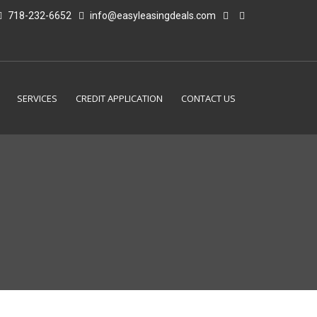
718-232-6652
info@easyleasingdeals.com
SERVICES
CREDIT APPLICATION
CONTACT US