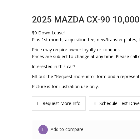
2025 MAZDA CX-90 10,000
$0 Down Lease!
Plus 1st month, acquisition fee, new/transfer plates, l
Price may require owner loyalty or conquest
Prices are subject to change at any time. Please call o
Interested in this car?
Fill out the “Request more info” form and a represent
Picture is for illustration use only.
Request More Info
Schedule Test Drive
Add to compare