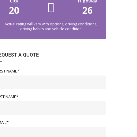
City
Highway
20
26
Actual rating will vary with options, driving conditions,
driving habits and vehicle condition
EQUEST A QUOTE
RST NAME*
AST NAME*
AIL*