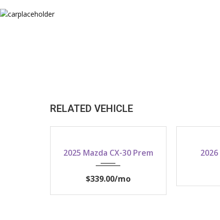
RELATED VEHICLE
2025
2025 Mazda CX-30 Prem
2026
$339.00
/mo