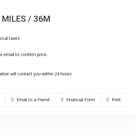
 MILES / 36M
ocal taxes.
r email to confirm price.
ative will contact you within 24 hours
Email to a Friend
Financial Form
Print