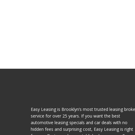
Easy Leasing is Brooklyn’s most trusted leasing broke
service for over 25 years. If you want the best
automotive leasing specials and car deals with no
hidden fees and surprising cost, Easy Leasing is right