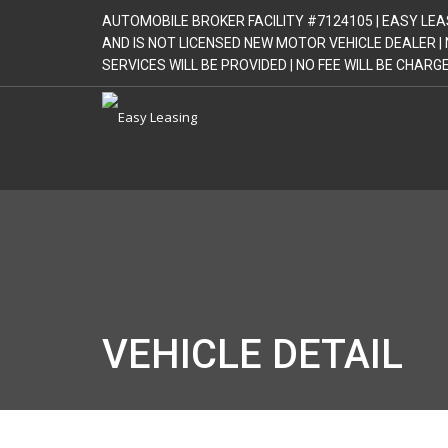
AUTOMOBILE BROKER FACILITY #7124105 | EASY LEA
AND IS NOT LICENSED NEW MOTOR VEHICLE DEALER 
SERVICES WILL BE PROVIDED | NO FEE WILL BE CHAR
VEHICLE DETAIL