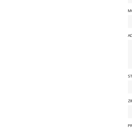
M
A
S
ZI
P