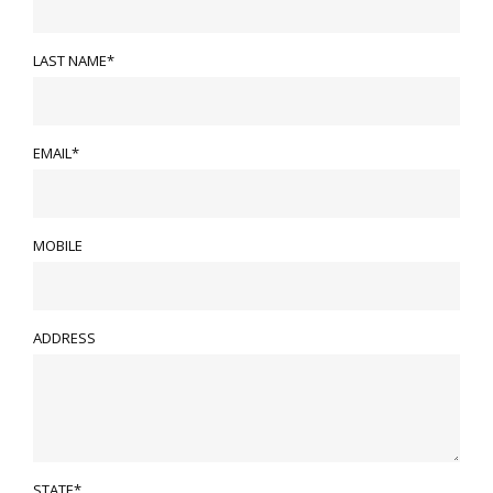
LAST NAME*
EMAIL*
MOBILE
ADDRESS
STATE*