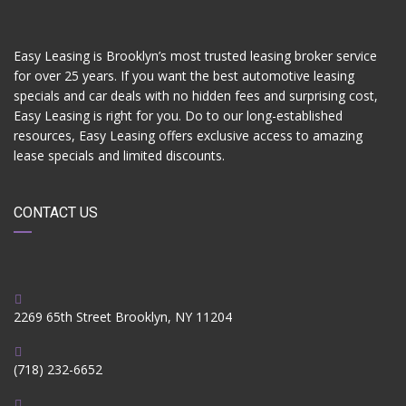
Easy Leasing is Brooklyn’s most trusted leasing broker service
for over 25 years. If you want the best automotive leasing
specials and car deals with no hidden fees and surprising cost,
Easy Leasing is right for you. Do to our long-established
resources, Easy Leasing offers exclusive access to amazing
lease specials and limited discounts.
CONTACT US
2269 65th Street Brooklyn, NY 11204
(718) 232-6652