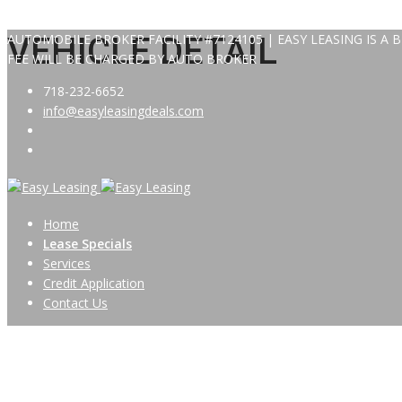
AUTOMOBILE BROKER FACILITY #7124105 | EASY LEASING IS A
VEHICLE DETAIL
FEE WILL BE CHARGED BY AUTO BROKER
718-232-6652
info@easyleasingdeals.com
Home
Lease Specials
Services
Credit Application
Contact Us