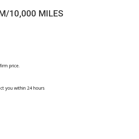
M/10,000 MILES
firm price.
act you within 24 hours