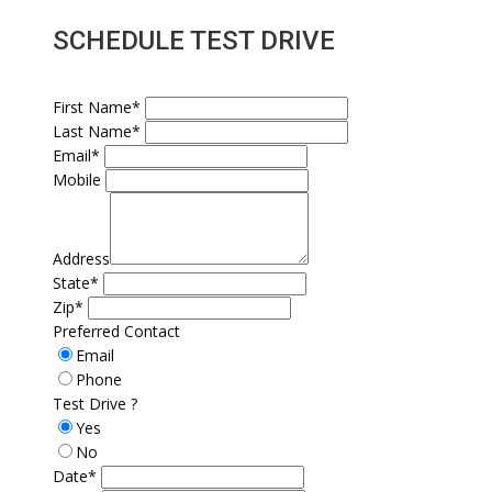
SCHEDULE TEST DRIVE
First Name*
Last Name*
Email*
Mobile
Address
State*
Zip*
Preferred Contact
Email
Phone
Test Drive ?
Yes
No
Date*