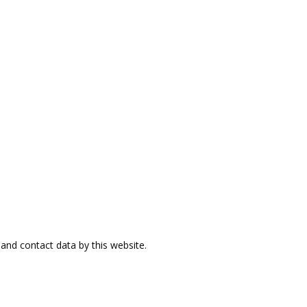
and contact data by this website.