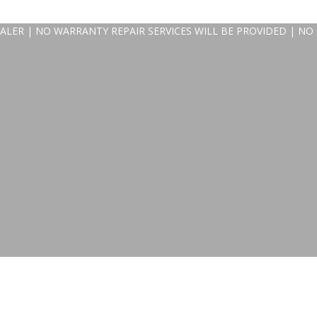
ALER | NO WARRANTY REPAIR SERVICES WILL BE PROVIDED | NO