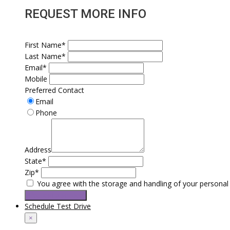
REQUEST MORE INFO
First Name*
Last Name*
Email*
Mobile
Preferred Contact
Email
Phone
Address
State*
Zip*
You agree with the storage and handling of your personal 
Request a service
Schedule Test Drive
×