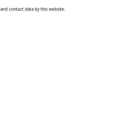
and contact data by this website.