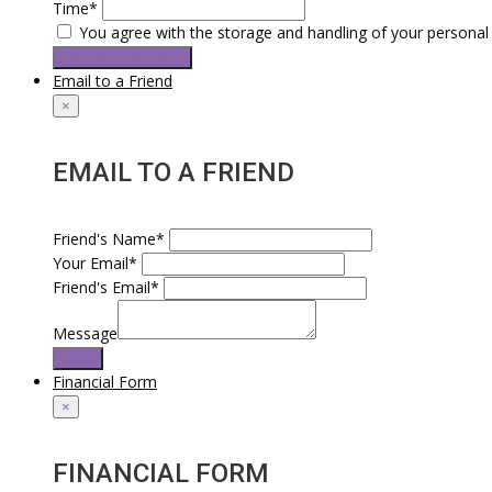
Time*
You agree with the storage and handling of your personal 
Request Test Drive
Email to a Friend
×
EMAIL TO A FRIEND
Friend's Name*
Your Email*
Friend's Email*
Message
Send
Financial Form
×
FINANCIAL FORM