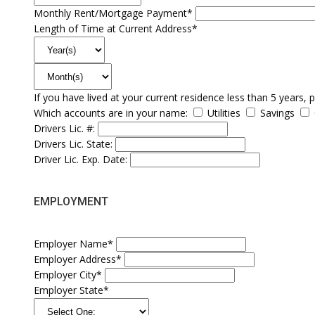
Monthly Rent/Mortgage Payment*
Length of Time at Current Address*
If you have lived at your current residence less than 5 years, 
Which accounts are in your name:
Utilities
Savings
Drivers Lic. #:
Drivers Lic. State:
Driver Lic. Exp. Date:
EMPLOYMENT
Employer Name*
Employer Address*
Employer City*
Employer State*