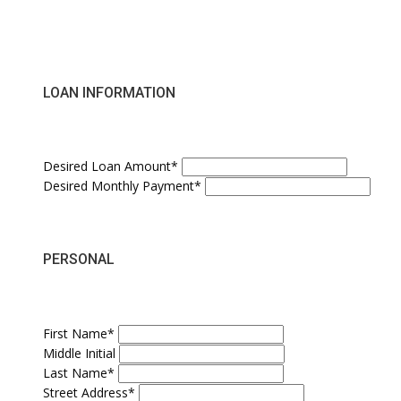
LOAN INFORMATION
Desired Loan Amount*
Desired Monthly Payment*
PERSONAL
First Name*
Middle Initial
Last Name*
Street Address*