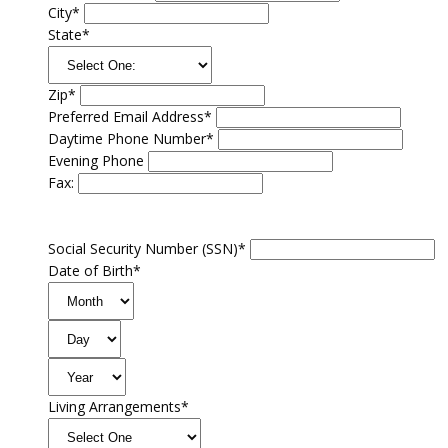
City*
State*
Zip*
Preferred Email Address*
Daytime Phone Number*
Evening Phone
Fax:
Social Security Number (SSN)*
Date of Birth*
Living Arrangements*