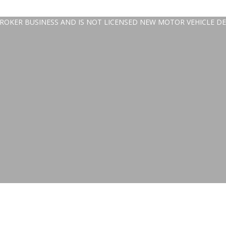
 BROKER BUSINESS AND IS NOT LICENSED NEW MOTOR VEHICLE DE