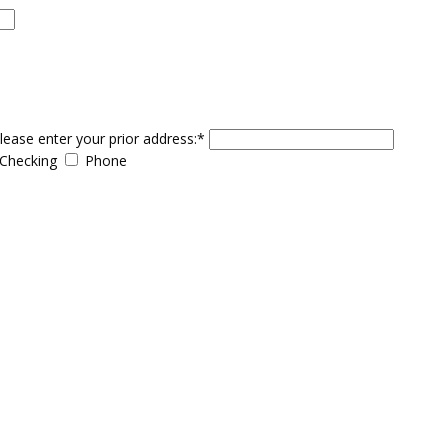
please enter your prior address:*
Checking
Phone