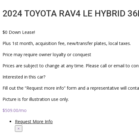
2024 TOYOTA RAV4 LE HYBRID 36
$0 Down Lease!
Plus 1st month, acquisition fee, new/transfer plates, local taxes.
Price may require owner loyalty or conquest
Prices are subject to change at any time. Please call or email to con
Interested in this car?
Fill out the “Request more info” form and a representative will cont
Picture is for illustration use only.
$509.00
/mo
Request More Info
×