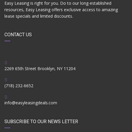
Easy Leasing is right for you. Do to our long-established
resources, Easy Leasing offers exclusive access to amazing
lease specials and limited discounts.
CONTACT US
2269 65th Street Brooklyn, NY 11204
(718) 232-6652
info@easyleasingdeals.com
SUBSCRIBE TO OUR NEWS LETTER