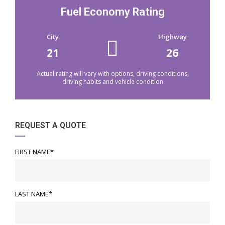
Fuel Economy Rating
City
Highway
21
26
Actual rating will vary with options, driving conditions,
driving habits and vehicle condition
REQUEST A QUOTE
FIRST NAME*
LAST NAME*