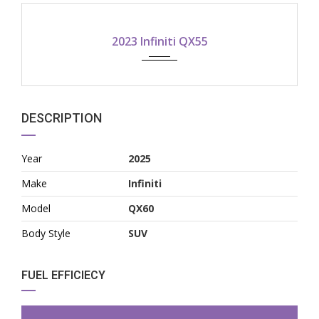
2023
2023 Infiniti QX55
DESCRIPTION
Year
2025
Make
Infiniti
Model
QX60
Body Style
SUV
FUEL EFFICIECY