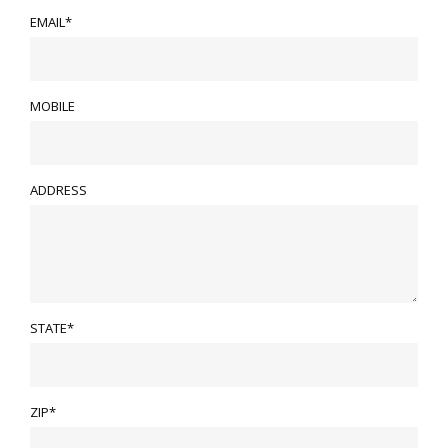
EMAIL*
MOBILE
ADDRESS
STATE*
ZIP*