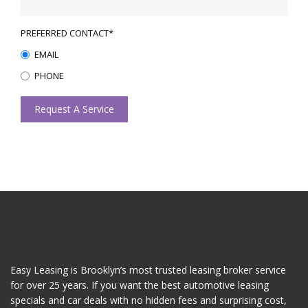
PREFERRED CONTACT*
EMAIL
PHONE
Request A Service
Easy Leasing is Brooklyn’s most trusted leasing broker service
for over 25 years. If you want the best automotive leasing
specials and car deals with no hidden fees and surprising cost,