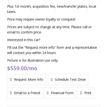
Plus 1st month, acquisition fee, new/transfer plates, local
taxes.
Price may require owner loyalty or conquest
Prices are subject to change at any time. Please call or
email to confirm price.
Interested in this car?
Fill out the “Request more info” form and a representative
will contact you within 24 hours
Picture is for illustration use only.
$559.00
/mo
Request More Info
Schedule Test Drive
Email to a Friend
Financial Form
Print