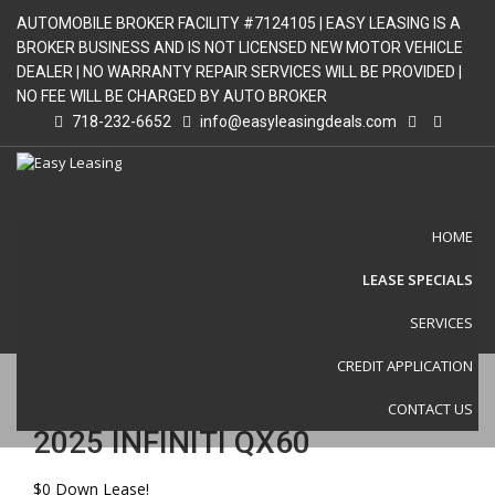
AUTOMOBILE BROKER FACILITY #7124105 | EASY LEASING IS A
BROKER BUSINESS AND IS NOT LICENSED NEW MOTOR VEHICLE
DEALER | NO WARRANTY REPAIR SERVICES WILL BE PROVIDED |
NO FEE WILL BE CHARGED BY AUTO BROKER
718-232-6652
info@easyleasingdeals.com
HOME
LEASE SPECIALS
VEHICLE DETAIL
SERVICES
CREDIT APPLICATION
CONTACT US
2025 INFINITI QX60
$0 Down Lease!