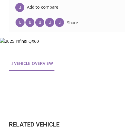
Add to compare
Share
VEHICLE OVERVIEW
RELATED VEHICLE