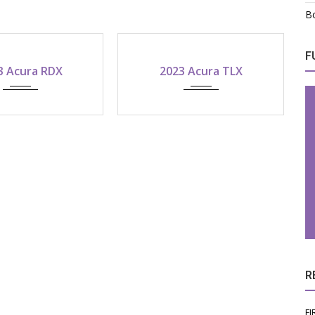
Bo
F
2023
2022
2023 Acura TLX
2022 Acura ILX
-speed shiftable automatic
R
FI