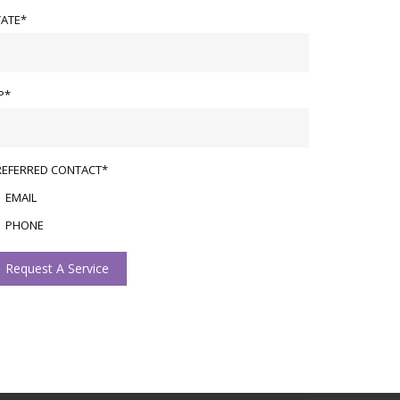
TATE*
P*
REFERRED CONTACT*
EMAIL
PHONE
Request A Service