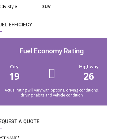
dy Style
SUV
UEL EFFICIECY
Fuel Economy Rating
City
Highway
19
26
Actual rating will vary with options, driving conditions,
driving habits and vehicle condition
EQUEST A QUOTE
RST NAME*