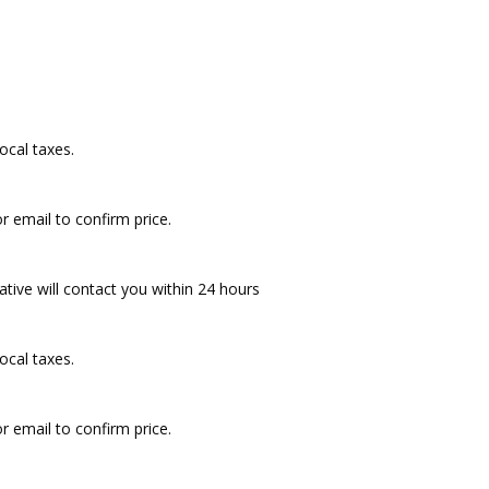
ocal taxes.
r email to confirm price.
ative will contact you within 24 hours
ocal taxes.
r email to confirm price.