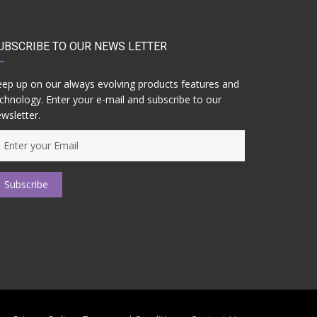
UBSCRIBE TO OUR NEWS LETTER
ep up on our always evolving products features and
chnology. Enter your e-mail and subscribe to our
wsletter.
Subscribe