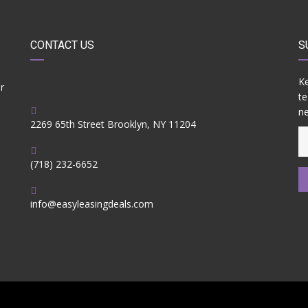
CONTACT US
S
Ke
r
te
ne
2269 65th Street Brooklyn, NY 11204
(718) 232-6652
info@easyleasingdeals.com