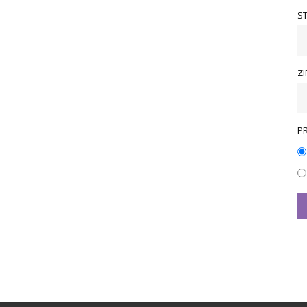
S
ZI
P