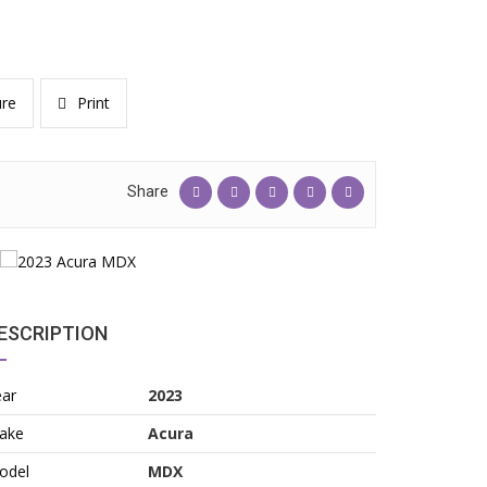
re
Print
Share
ESCRIPTION
ear
2023
ake
Acura
odel
MDX