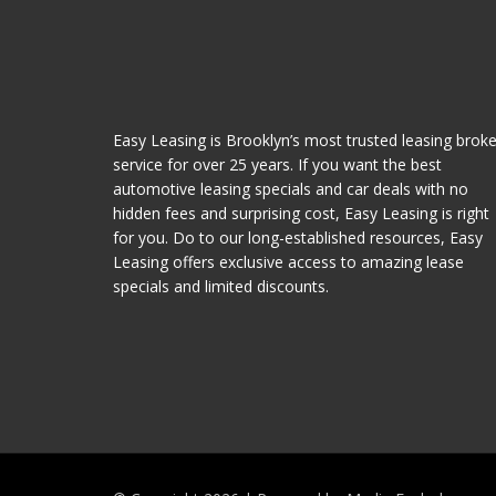
Easy Leasing is Brooklyn’s most trusted leasing broke
service for over 25 years. If you want the best
automotive leasing specials and car deals with no
hidden fees and surprising cost, Easy Leasing is right
for you. Do to our long-established resources, Easy
Leasing offers exclusive access to amazing lease
specials and limited discounts.