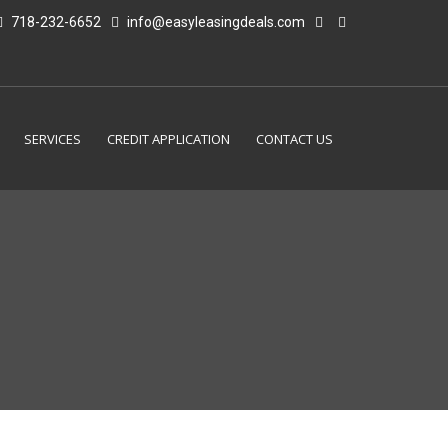
718-232-6652
info@easyleasingdeals.com
SERVICES
CREDIT APPLICATION
CONTACT US