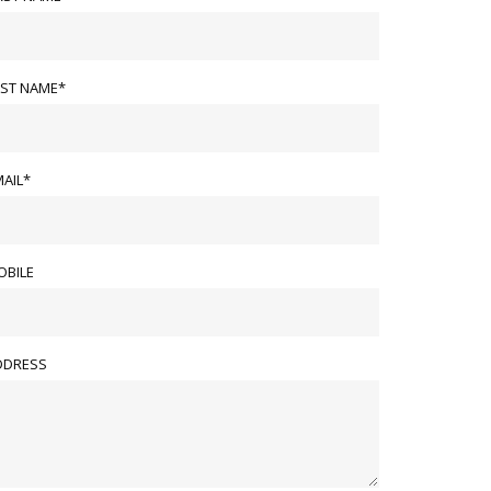
AST NAME*
AIL*
OBILE
DDRESS