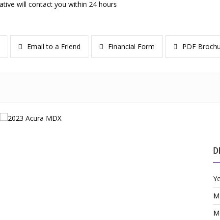
ative will contact you within 24 hours
Email to a Friend
Financial Form
PDF Brochu
D
Y
M
M