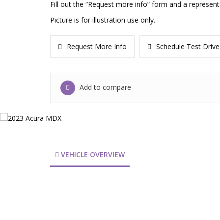
Fill out the “Request more info” form and a represent
Picture is for illustration use only.
Request More Info
Schedule Test Drive
Add to compare
VEHICLE OVERVIEW