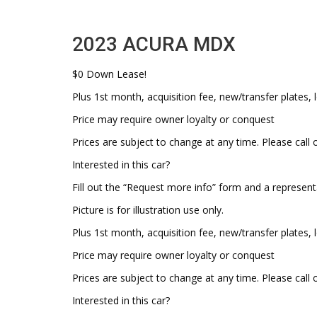
2023 ACURA MDX
$0 Down Lease!
Plus 1st month, acquisition fee, new/transfer plates, l
Price may require owner loyalty or conquest
Prices are subject to change at any time. Please call o
Interested in this car?
Fill out the “Request more info” form and a represent
Picture is for illustration use only.
Plus 1st month, acquisition fee, new/transfer plates, l
Price may require owner loyalty or conquest
Prices are subject to change at any time. Please call o
Interested in this car?