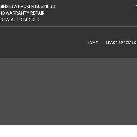
SING IS A BROKER BUSINESS
| NO WARRANTY REPAIR
GED BY AUTO BROKER
HOME
LEASE SPECIALS