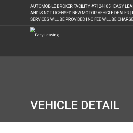
AUTOMOBILE BROKER FACILITY #7124105 | EASY LEA
AND IS NOT LICENSED NEW MOTOR VEHICLE DEALER 
SERVICES WILL BE PROVIDED | NO FEE WILL BE CHAR
VEHICLE DETAIL