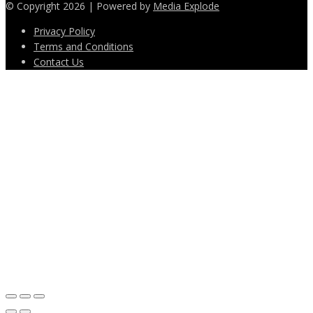
© Copyright 2026 | Powered by
Media Explode
Privacy Policy
Terms and Conditions
Contact Us