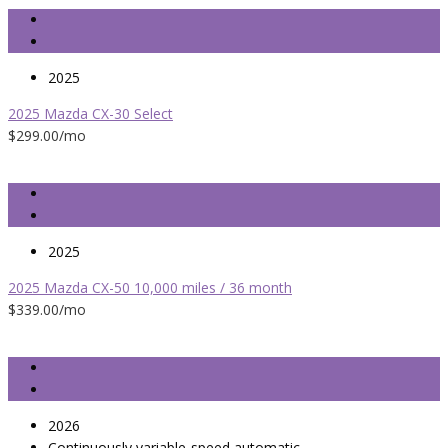
2025
2025 Mazda CX-30 Select
$299.00
/mo
2025
2025 Mazda CX-50 10,000 miles / 36 month
$339.00
/mo
2026
Continuously variable-speed automatic