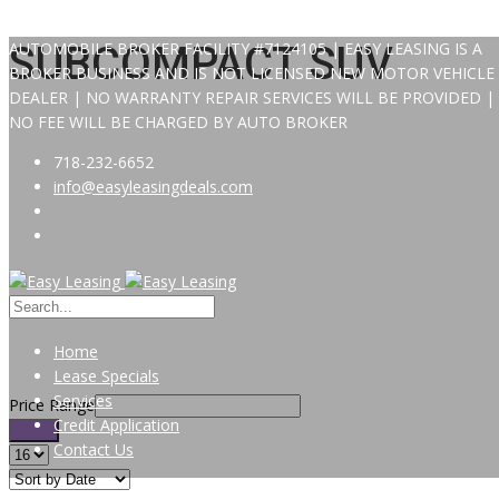
AUTOMOBILE BROKER FACILITY #7124105 | EASY LEASING IS A
SUBCOMPACT SUV
BROKER BUSINESS AND IS NOT LICENSED NEW MOTOR VEHICLE
DEALER | NO WARRANTY REPAIR SERVICES WILL BE PROVIDED |
NO FEE WILL BE CHARGED BY AUTO BROKER
718-232-6652
info@easyleasingdeals.com
Home
Lease Specials
Services
Price Range
Credit Application
Filter
Contact Us