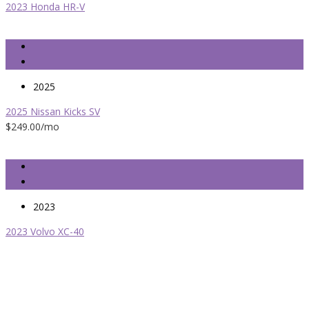
2023 Honda HR-V
2025
2025 Nissan Kicks SV
$249.00
/mo
2023
2023 Volvo XC-40
Easy Leasing is Brooklyn’s most trusted leasing broker service for
over 25 years. If you want the best automotive leasing specials
and car deals with no hidden fees and surprising cost, Easy