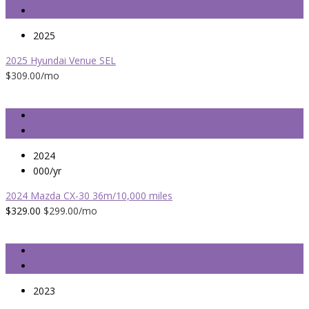
2025
2025 Hyundai Venue SEL
$309.00
/mo
2024
000/yr
2024 Mazda CX-30 36m/10,000 miles
$329.00
$299.00
/mo
2023