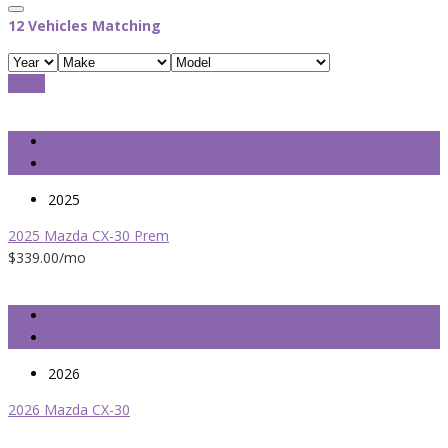
12
Vehicles Matching
Reset
2025
2025 Mazda CX-30 Prem
$339.00
/mo
2026
2026 Mazda CX-30