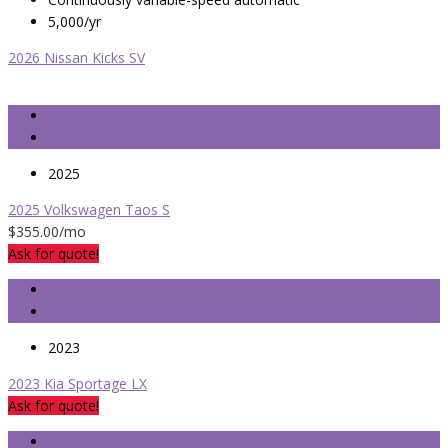
5,000/yr
2026 Nissan Kicks SV
2025
2025 Volkswagen Taos S
$355.00
/mo
Ask for quote!
2023
2023 Kia Sportage LX
Ask for quote!