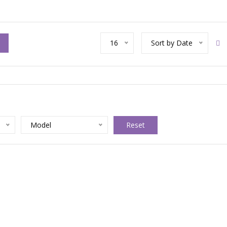
16
Sort by Date
Model
Reset