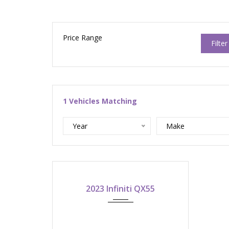
Price Range
Filter
1
Vehicles Matching
Year
Make
2023
ASK FOR QUOTE!
2023 Infiniti QX55