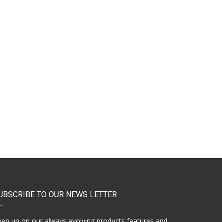
UBSCRIBE TO OUR NEWS LETTER
ep up on our always evolving products features and