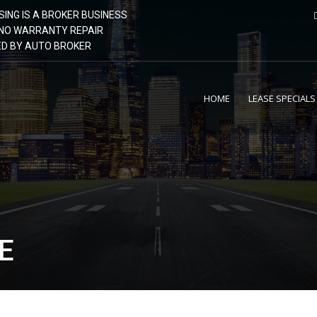
SING IS A BROKER BUSINESS
| NO WARRANTY REPAIR
GED BY AUTO BROKER
HOME
LEASE SPECIALS
E