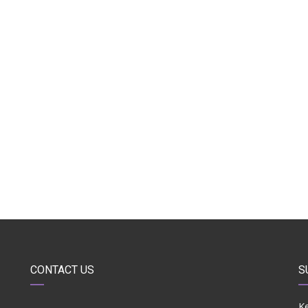
CONTACT US
S
Ke