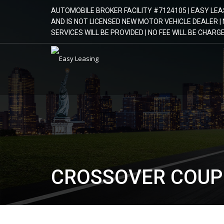
AUTOMOBILE BROKER FACILITY #7124105 | EASY LEA
AND IS NOT LICENSED NEW MOTOR VEHICLE DEALER 
SERVICES WILL BE PROVIDED | NO FEE WILL BE CHAR
CROSSOVER COUP