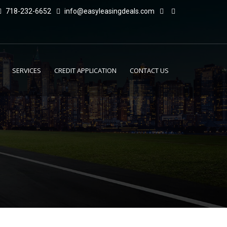
718-232-6652
info@easyleasingdeals.com
SERVICES
CREDIT APPLICATION
CONTACT US