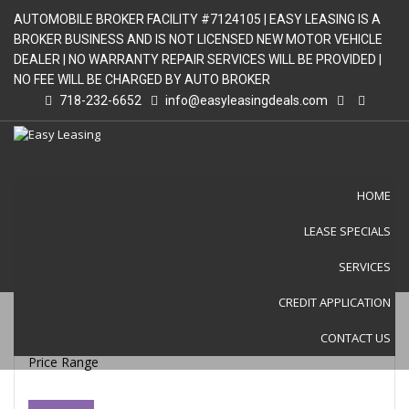
AUTOMOBILE BROKER FACILITY #7124105 | EASY LEASING IS A
BROKER BUSINESS AND IS NOT LICENSED NEW MOTOR VEHICLE
DEALER | NO WARRANTY REPAIR SERVICES WILL BE PROVIDED |
NO FEE WILL BE CHARGED BY AUTO BROKER
718-232-6652
info@easyleasingdeals.com
HOME
LEASE SPECIALS
LEASE SPECIALS
SERVICES
CREDIT APPLICATION
CONTACT US
Price Range