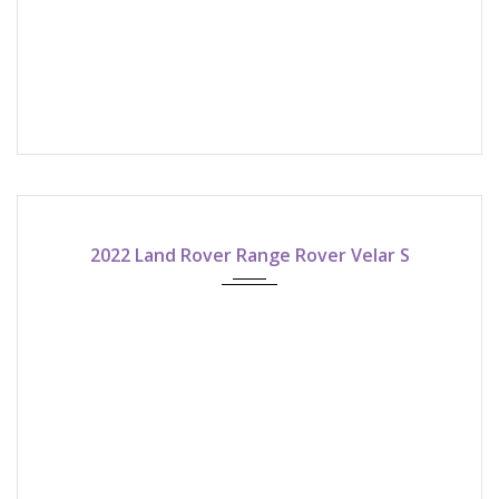
2022
8-speed shiftable automatic
2022 Land Rover Range Rover Velar S