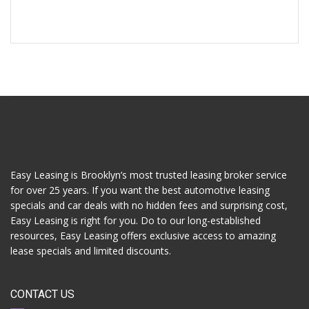
Easy Leasing is Brooklyn’s most trusted leasing broker service
for over 25 years. If you want the best automotive leasing
specials and car deals with no hidden fees and surprising cost,
Easy Leasing is right for you. Do to our long-established
resources, Easy Leasing offers exclusive access to amazing
lease specials and limited discounts.
CONTACT US