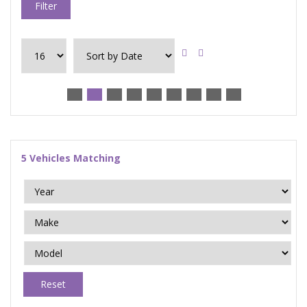
Filter
5
Vehicles Matching
Reset