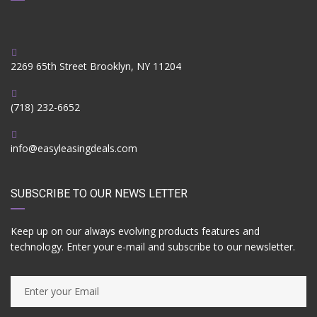
2269 65th Street Brooklyn, NY 11204
(718) 232-6652
info@easyleasingdeals.com
SUBSCRIBE TO OUR NEWS LETTER
Keep up on our always evolving products features and
technology. Enter your e-mail and subscribe to our newsletter.