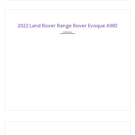
2022
9-speed automatic
2022 Land Rover Range Rover Evoque AWD
2022