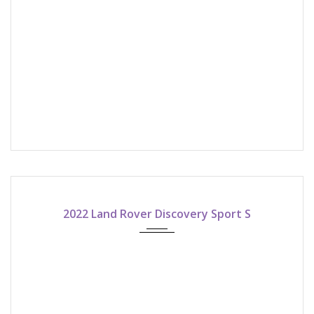
2022
ASK FOR QUOTE!
2022 Land Rover Discovery Sport S