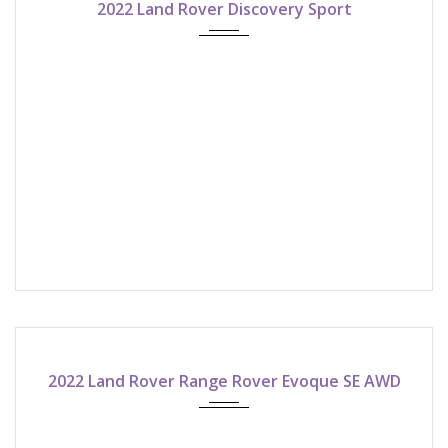
2022 Land Rover Discovery Sport
2022
9-speed automatic
ASK FOR QUOTE!
2022 Land Rover Range Rover Evoque SE AWD