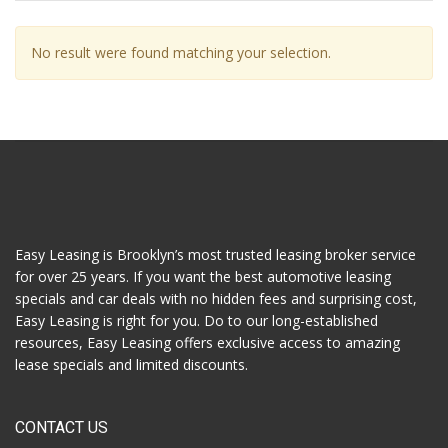
No result were found matching your selection.
Easy Leasing is Brooklyn’s most trusted leasing broker service
for over 25 years. If you want the best automotive leasing
specials and car deals with no hidden fees and surprising cost,
Easy Leasing is right for you. Do to our long-established
resources, Easy Leasing offers exclusive access to amazing
lease specials and limited discounts.
CONTACT US