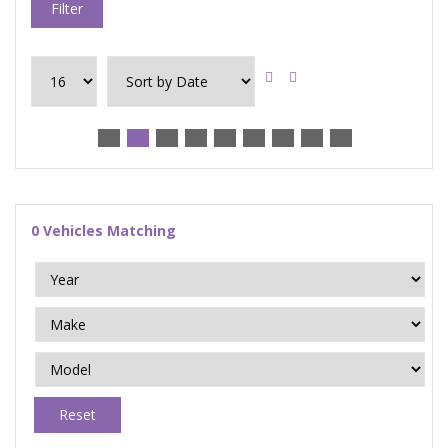
Filter
0
Vehicles Matching
Reset