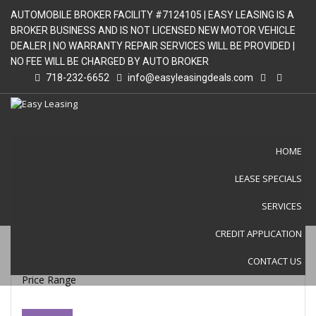
AUTOMOBILE BROKER FACILITY #7124105 | EASY LEASING IS A
BROKER BUSINESS AND IS NOT LICENSED NEW MOTOR VEHICLE
DEALER | NO WARRANTY REPAIR SERVICES WILL BE PROVIDED |
NO FEE WILL BE CHARGED BY AUTO BROKER
718-232-6652
info@easyleasingdeals.com
HOME
LEASE SPECIALS
LEASE SPECIALS
SERVICES
CREDIT APPLICATION
CONTACT US
Price Range