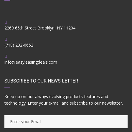
2269 65th Street Brooklyn, NY 11204
(718) 232-6652
info@easyleasingdeals.com
SUBSCRIBE TO OUR NEWS LETTER
Keep up on our always evolving products features and
technology. Enter your e-mail and subscribe to our newsletter.